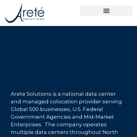
Arete Solutions is a national data center
and managed colocation provider serving
Global 500 businesses, U.S. Federal
Government Agencies and Mid-Market
Enterprises. The company operates
multiple data centers throughout North