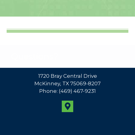
Questions?
1720 Bray Central Drive
McKinney, TX 75069-8207
Phone:
(469) 467-9231