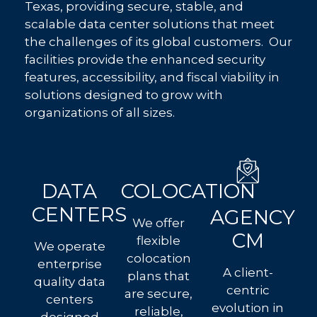
Texas, providing secure, stable, and
scalable data center solutions that meet
the challenges of its global customers. Our
facilities provide the enhanced security
features, accessibility, and fiscal viability in
solutions designed to grow with
organizations of all sizes.
DATA
COLOCATION
CENTERS
AGENCY
We offer
CM
flexible
We operate
colocation
enterprise
A client-
plans that
quality data
centric
are secure,
centers
evolution in
reliable,