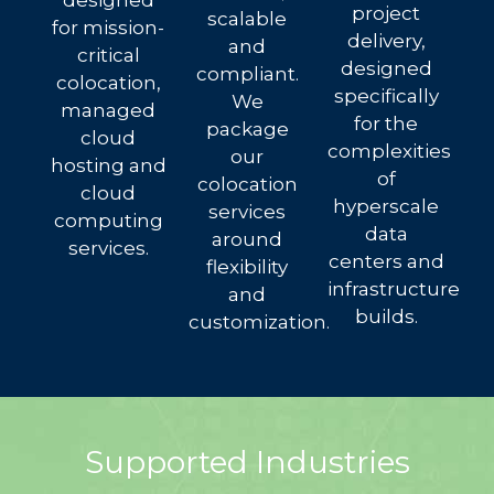
designed
project
scalable
for mission-
delivery,
and
critical
designed
compliant.
colocation,
specifically
We
managed
for the
package
cloud
complexities
our
hosting and
of
colocation
cloud
hyperscale
services
computing
data
around
services.
centers and
flexibility
infrastructure
and
builds.
customization.
Supported Industries