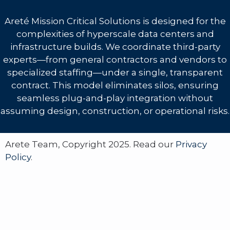
Areté Mission Critical Solutions is designed for the
complexities of hyperscale data centers and
infrastructure builds. We coordinate third-party
experts—from general contractors and vendors to
specialized staffing—under a single, transparent
contract. This model eliminates silos, ensuring
seamless plug-and-play integration without
assuming design, construction, or operational risks.
Arete Team, Copyright 2025. Read our
Privacy
Policy
.